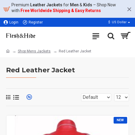
Premium
Leather Jackets
for
Men
&
Kids
– Shop Now
with
Free Worldwide Shipping & Easy Returns
Login
Register
$
US Dollar
Shop Mens Jackets
Red Leather Jacket​
Red Leather Jacket​
NEW