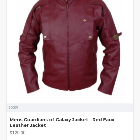
60009
Mens Guardians of Galaxy Jacket - Red Faux
Leather Jacket
$120.00