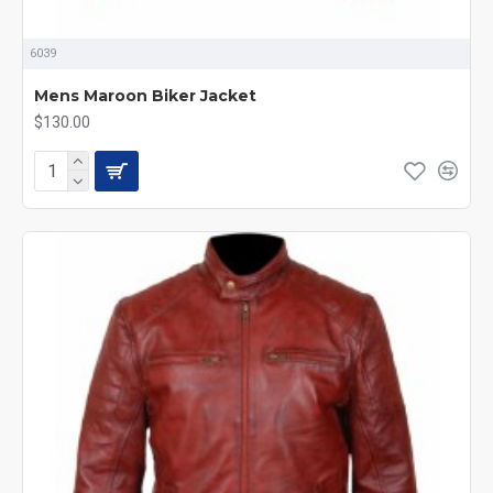
6039
Mens Maroon Biker Jacket
$130.00