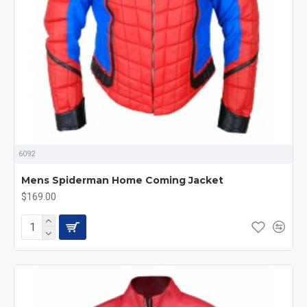
6092
Mens Spiderman Home Coming Jacket
$169.00