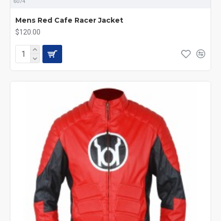
6074
Mens Red Cafe Racer Jacket
$120.00