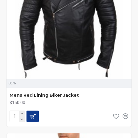
6076
Mens Red Lining Biker Jacket
$150.00