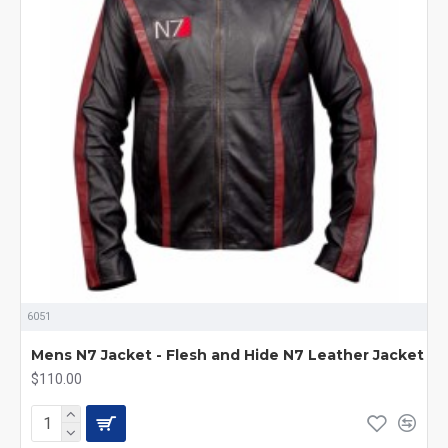
6051
Mens N7 Jacket - Flesh and Hide N7 Leather Jacket
$110.00