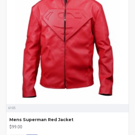
6105
Mens Superman Red Jacket
$99.00