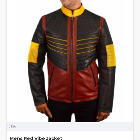
6126
Mens Red Vibe Jacket