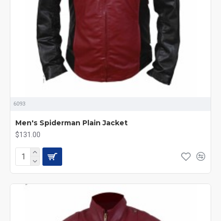
6093
Men's Spiderman Plain Jacket
$131.00