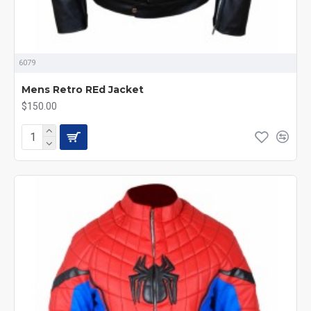
6079
Mens Retro REd Jacket
$150.00