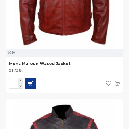
6040
Mens Maroon Waxed Jacket
$120.00