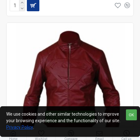
We use cookies and other similar technologies to improve
OK
FILTER PRODUCTS
your browsing experience and the functionality of our site.
Privacy Policy
.
Home
Wishlist
Compare
Email
Call us