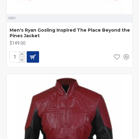
6061
Men's Ryan Gosling Inspired The Place Beyond the
Pines Jacket
$149.00