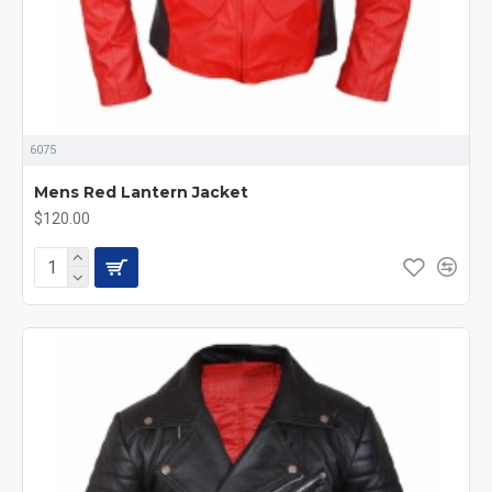
6075
Mens Red Lantern Jacket
$120.00