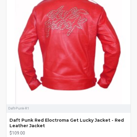
Daft-Punk-R1
Daft Punk Red Eloctroma Get Lucky Jacket - Red
Leather Jacket
$109.00