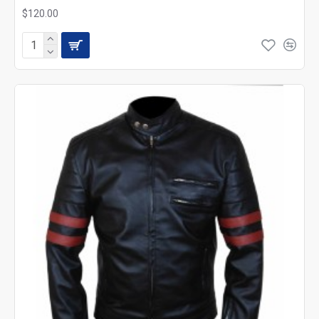
$120.00