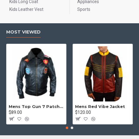
Kids Long Coat
Appliances
Kids Leather Vest
Sports
MOST VIEWED
Mens Top Gun 7 Patch Jacket - Top Gun Movie Jacket
Mens Red Vibe Jacket
$89.00
$120.00