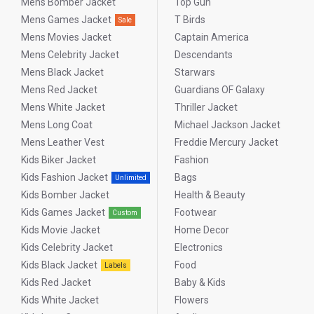
Mens Bomber Jacket
Top Gun
Mens Games Jacket
T Birds
Sale
Mens Movies Jacket
Captain America
Mens Celebrity Jacket
Descendants
Mens Black Jacket
Starwars
Mens Red Jacket
Guardians OF Galaxy
Mens White Jacket
Thriller Jacket
Mens Long Coat
Michael Jackson Jacket
Mens Leather Vest
Freddie Mercury Jacket
Kids Biker Jacket
Fashion
Kids Fashion Jacket
Bags
Unlimited
Kids Bomber Jacket
Health & Beauty
Kids Games Jacket
Footwear
Custom
Kids Movie Jacket
Home Decor
Kids Celebrity Jacket
Electronics
Kids Black Jacket
Food
Labels
Kids Red Jacket
Baby & Kids
Kids White Jacket
Flowers