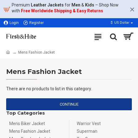
Premium
Leather Jackets
for
Men
&
Kids
– Shop Now
with
Free Worldwide Shipping & Easy Returns
Login
Register
$
US Dollar
Mens Fashion Jacket
Mens Fashion Jacket
There are no products to list in this category.
CONTINUE
Top Categories
Mens Biker Jacket
Warrior Vest
Mens Fashion Jacket
Superman