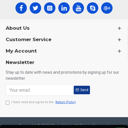
About Us
Customer Service
My Account
Newsletter
Stay up to date with news and promotions by signing up for our
newsletter
Send
I have read and agree to the
Return Policy
Copyright © 2024,Flesh & Hide, All Rights Reserved