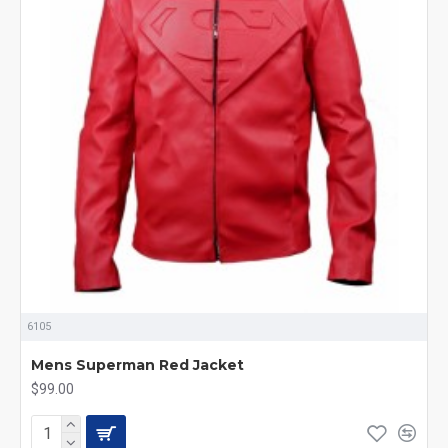
6105
Mens Superman Red Jacket
$99.00