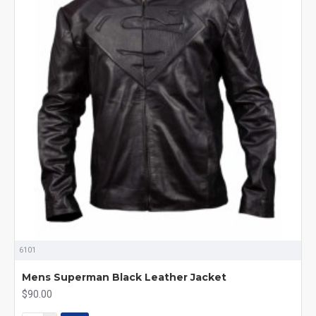
6101
Mens Superman Black Leather Jacket
$90.00