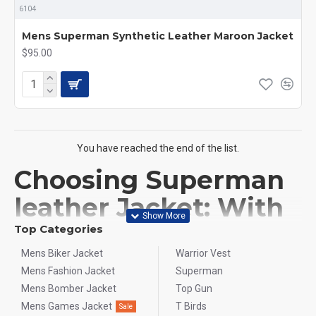
6104
Mens Superman Synthetic Leather Maroon Jacket
$95.00
You have reached the end of the list.
Choosing Superman
leather Jacket: With
Ultimate Guide
Top Categories
Mens Biker Jacket
Warrior Vest
Choosing the perfect Superman jacket is more than just a
Mens Fashion Jacket
Superman
fashion statement; it's about embodying the hero within. At
Mens Bomber Jacket
Top Gun
Flesh&Hide
, we offer the ultimate guide to help you find the
Mens Games Jacket
T Birds
Sale
ideal jacket that combines style, comfort, and authenticity,