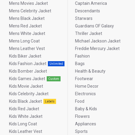
Mens Movies Jacket
Captain America
ensuring you soar above the rest in superhero fashion.
Mens Celebrity Jacket
Descendants
Mens Black Jacket
Starwars
Introduction:
Mens Red Jacket
Guardians OF Galaxy
Mens White Jacket
Thriller Jacket
Why Superman Leather
Mens Long Coat
Michael Jackson Jacket
Jackets Make for a Great Style
Mens Leather Vest
Freddie Mercury Jacket
Statement for Man
Kids Biker Jacket
Fashion
Kids Fashion Jacket
Bags
Unlimited
jackets Superman are not just something one would wear; for
Kids Bomber Jacket
Health & Beauty
fans, the jacket is an iconic symbol that makes a bold style
Kids Games Jacket
Footwear
statement. Whether it’s a classic Superman leather jacket or a
Custom
sleek motorcycle jacket that Superman fans love, these jackets
Kids Movie Jacket
Home Decor
bring the essence of a superhero into the unlikeliest of places:
Kids Celebrity Jacket
Electronics
everyday fashion. Embrace the bold, timeless appeal of these
Kids Black Jacket
Food
Labels
jackets—perfect for anyone looking to showcase their style and
Kids Red Jacket
Baby & Kids
fandom.
Kids White Jacket
Flowers
Kids Long Coat
Appliances
Types of Superman
Kids Leather Vest
Sports