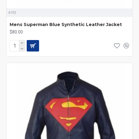
6102
Mens Superman Blue Synthetic Leather Jacket
$80.00