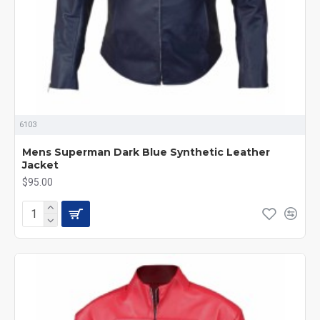
6103
Mens Superman Dark Blue Synthetic Leather
Jacket
$95.00