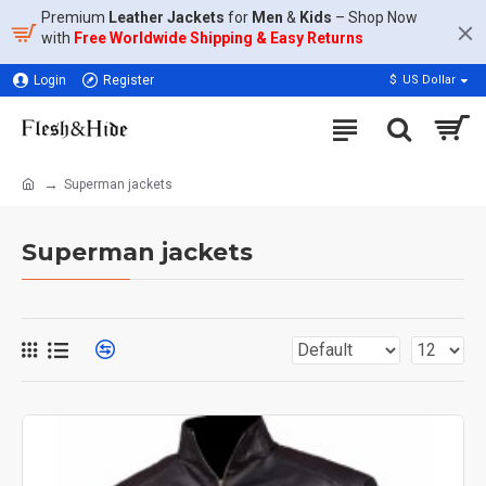
Premium
Leather Jackets
for
Men
&
Kids
– Shop Now
with
Free Worldwide Shipping & Easy Returns
Login
Register
$
US Dollar
Superman jackets
Superman jackets