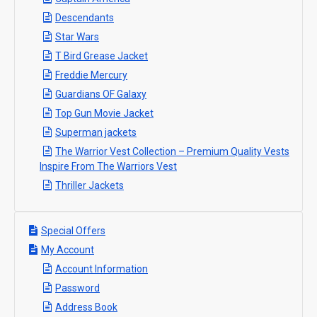
Descendants
Star Wars
T Bird Grease Jacket
Freddie Mercury
Guardians OF Galaxy
Top Gun Movie Jacket
Superman jackets
The Warrior Vest Collection – Premium Quality Vests
Inspire From The Warriors Vest
Thriller Jackets
Special Offers
My Account
Account Information
Password
Address Book