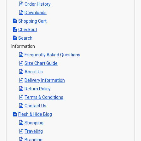
Order History
Downloads
Shopping Cart
Checkout
Search
Information
Frequently Asked Questions
Size Chart Guide
About Us
Delivery Information
Return Policy
Terms & Conditions
Contact Us
Flesh & Hide Blog
Shopping
Traveling
Branding