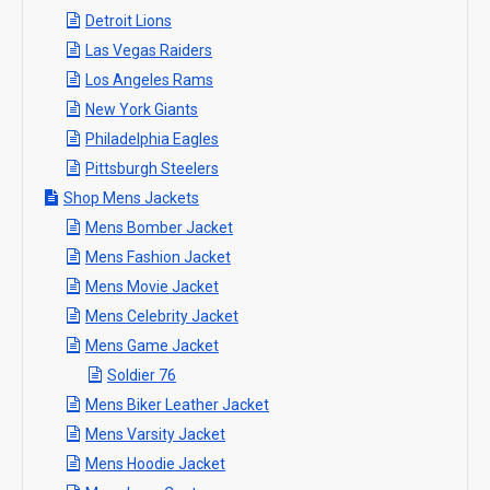
Detroit Lions
Las Vegas Raiders
Los Angeles Rams
New York Giants
Philadelphia Eagles
Pittsburgh Steelers
Shop Mens Jackets
Mens Bomber Jacket
Mens Fashion Jacket
Mens Movie Jacket
Mens Celebrity Jacket
Mens Game Jacket
Soldier 76
Mens Biker Leather Jacket
Mens Varsity Jacket
Mens Hoodie Jacket