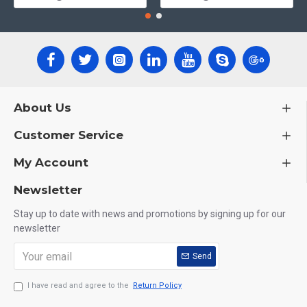
About Us
Customer Service
My Account
Newsletter
Stay up to date with news and promotions by signing up for our
newsletter
Send
I have read and agree to the
Return Policy