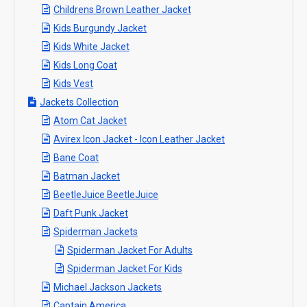
Childrens Brown Leather Jacket
Kids Burgundy Jacket
Kids White Jacket
Kids Long Coat
Kids Vest
Jackets Collection
Atom Cat Jacket
Avirex Icon Jacket - Icon Leather Jacket
Bane Coat
Batman Jacket
BeetleJuice BeetleJuice
Daft Punk Jacket
Spiderman Jackets
Spiderman Jacket For Adults
Spiderman Jacket For Kids
Michael Jackson Jackets
Captain America