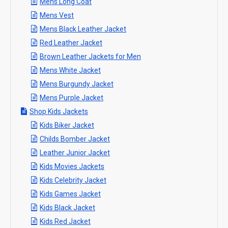
Mens Long Coat
Mens Vest
Mens Black Leather Jacket
Red Leather Jacket​
Brown Leather Jackets for Men
Mens White Jacket
Mens Burgundy Jacket
Mens Purple Jacket
Shop Kids Jackets
Kids Biker Jacket
Childs Bomber Jacket
Leather Junior Jacket
Kids Movies Jackets
Kids Celebrity Jacket
Kids Games Jacket
Kids Black Jacket
Kids Red Jacket