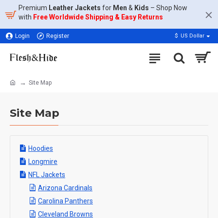
Premium
Leather Jackets
for
Men
&
Kids
– Shop Now
with
Free Worldwide Shipping & Easy Returns
Login
Register
$
US Dollar
Site Map
Site Map
Hoodies
Longmire
NFL Jackets
Arizona Cardinals
Carolina Panthers
Cleveland Browns