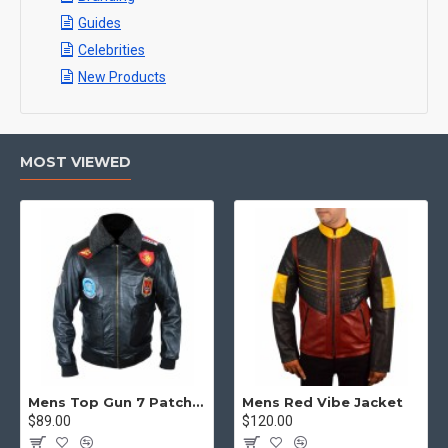
Guides
Celebrities
New Products
MOST VIEWED
Mens Top Gun 7 Patch Jacket - Top Gun Movie Jacket
Mens Red Vibe Jacket
$89.00
$120.00