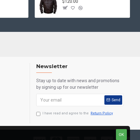
$120.00
Newsletter
Stay up to date with news and promotions
by signing up for our newsletter
Send
I have read and agree to the
Return Policy
OK