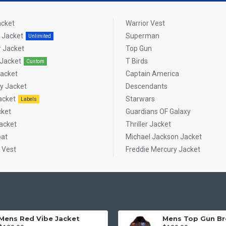
acket
Warrior Vest
 Jacket
Superman
Unlimited
 Jacket
Top Gun
Jacket
T Birds
Custom
Jacket
Captain America
ty Jacket
Descendants
acket
Starwars
Labels
cket
Guardians OF Galaxy
acket
Thriller Jacket
oat
Michael Jackson Jacket
 Vest
Freddie Mercury Jacket
Mens Red Vibe Jacket