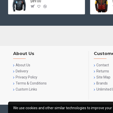
$89.00
About Us
Custome
About Us
Contact
Delivery
Returns
Privacy Policy
Site Map
Terms & Conditions
Brands
Custom Links
Unlimited 
We use cookies and other similar technologies to improve your 