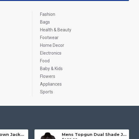
Fashion
Bags
Health & Beauty
Footwear
Home Decor
Electronics
Food
Baby & Kids
Flowers
Appliances
Sports
Mens Top Gun Brown Jacket - Top Gun Movie Jacket
Mens Topgun Dual Shade Jacket - Top Gun Movie Jacket