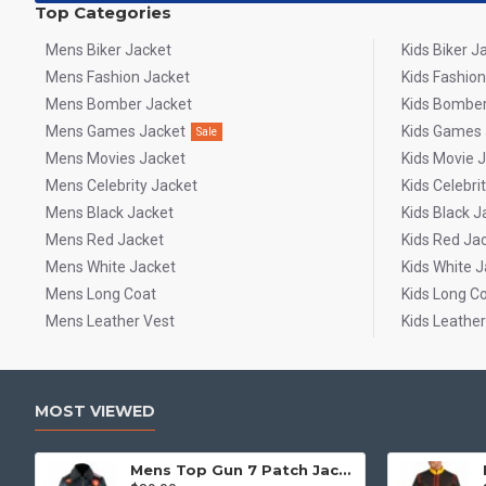
Top Categories
Mens Biker Jacket
Kids Biker J
Mens Fashion Jacket
Kids Fashion
Mens Bomber Jacket
Kids Bomber
Mens Games Jacket
Kids Games 
Sale
Mens Movies Jacket
Kids Movie 
Mens Celebrity Jacket
Kids Celebri
Mens Black Jacket
Kids Black J
Mens Red Jacket
Kids Red Ja
Mens White Jacket
Kids White J
Mens Long Coat
Kids Long C
Mens Leather Vest
Kids Leather
MOST VIEWED
Mens Top Gun 7 Patch Jacket - Top Gun Movie Jacket