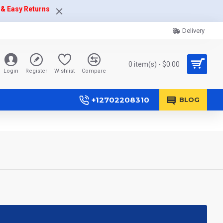
 & Easy Returns
Delivery
0 item(s) - $0.00
Login
Register
Wishlist
Compare
+12702208310
BLOG