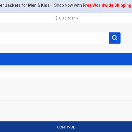
er Jackets
for
Men
&
Kids
– Shop Now with
Free Worldwide Shipping
$
US Dollar
CONTINUE