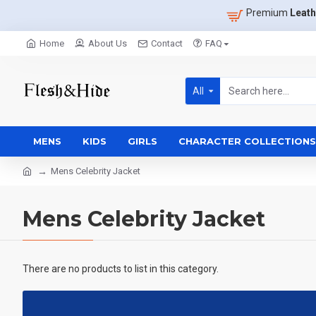
Premium
Leath
Home
About Us
Contact
FAQ
All
MENS
KIDS
GIRLS
CHARACTER COLLECTIONS
Mens Celebrity Jacket
Mens Celebrity Jacket
There are no products to list in this category.