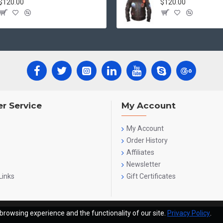
$120.00
$120.00
r Service
My Account
My Account
Order History
Affiliates
Newsletter
Links
Gift Certificates
browsing experience and the functionality of our site.
Privacy Policy
.