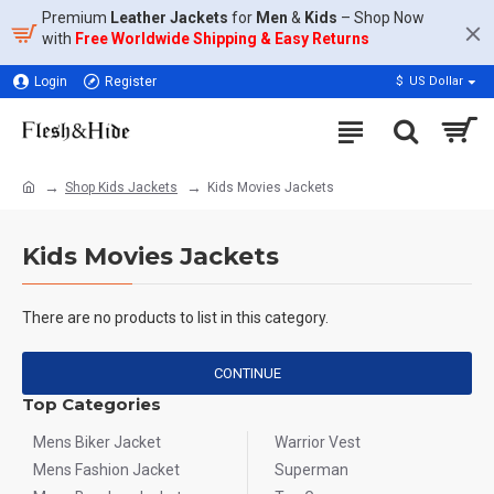
Premium
Leather Jackets
for
Men
&
Kids
– Shop Now
with
Free Worldwide Shipping & Easy Returns
Login
Register
$
US Dollar
Shop Kids Jackets
Kids Movies Jackets
Kids Movies Jackets
There are no products to list in this category.
CONTINUE
Top Categories
Mens Biker Jacket
Warrior Vest
Mens Fashion Jacket
Superman