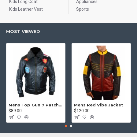
Kids Long Coat
Appliances
Kids Leather Vest
Sports
MOST VIEWED
Mens Top Gun 7 Patch Jacket - Top Gun Movie Jacket
Mens Red Vibe Jacket
$89.00
$120.00