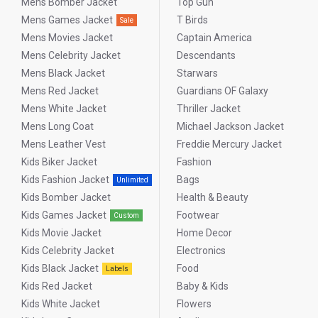
Mens Bomber Jacket
Top Gun
Mens Games Jacket
T Birds
Sale
Mens Movies Jacket
Captain America
Mens Celebrity Jacket
Descendants
Mens Black Jacket
Starwars
Mens Red Jacket
Guardians OF Galaxy
Mens White Jacket
Thriller Jacket
Mens Long Coat
Michael Jackson Jacket
Mens Leather Vest
Freddie Mercury Jacket
Kids Biker Jacket
Fashion
Kids Fashion Jacket
Bags
Unlimited
Kids Bomber Jacket
Health & Beauty
Kids Games Jacket
Footwear
Custom
Kids Movie Jacket
Home Decor
Kids Celebrity Jacket
Electronics
Kids Black Jacket
Food
Labels
Kids Red Jacket
Baby & Kids
Kids White Jacket
Flowers