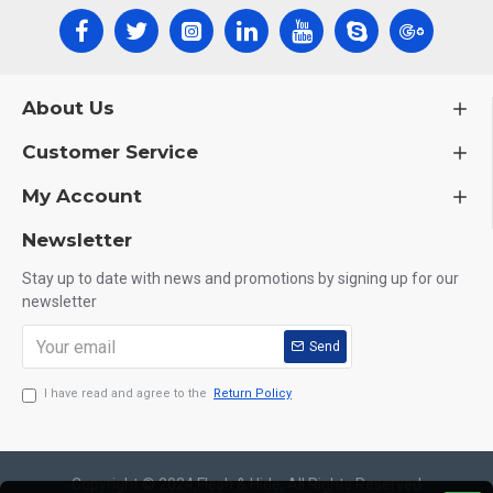
About Us
Customer Service
My Account
Newsletter
Stay up to date with news and promotions by signing up for our
newsletter
Send
I have read and agree to the
Return Policy
Copyright © 2024,Flesh & Hide, All Rights Reserved