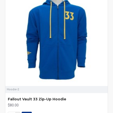
Hoodie-2
Fallout Vault 33 Zip-Up Hoodie
$80.00