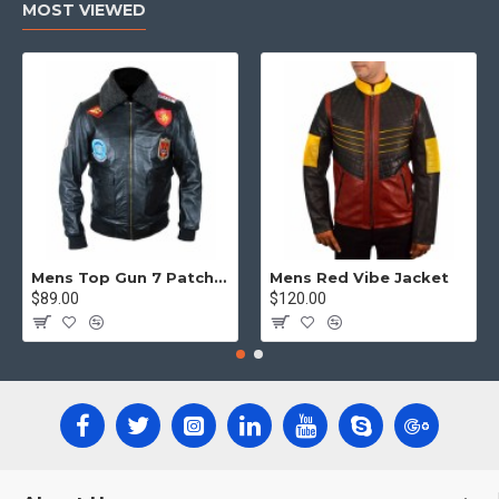
MOST VIEWED
Mens Top Gun 7 Patch Jacket - Top Gun Movie Jacket
Mens Red Vibe Jacket
$89.00
$120.00