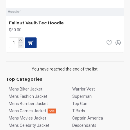
Hoodie-1
Fallout Vault-Tec Hoodie
$80.00
You have reached the end of the list.
Top Categories
Mens Biker Jacket
Warrior Vest
Mens Fashion Jacket
Superman
Mens Bomber Jacket
Top Gun
Mens Games Jacket
T Birds
Sale
Mens Movies Jacket
Captain America
Mens Celebrity Jacket
Descendants