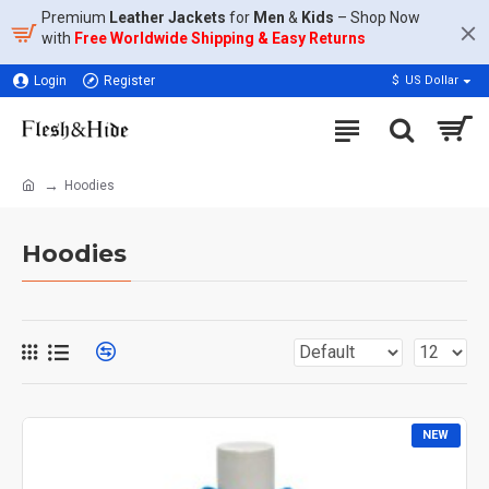
Premium
Leather Jackets
for
Men
&
Kids
– Shop Now
with
Free Worldwide Shipping & Easy Returns
Login
Register
$
US Dollar
Hoodies
Hoodies
NEW