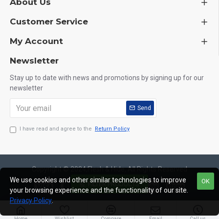
About Us
Customer Service
My Account
Newsletter
Stay up to date with news and promotions by signing up for our
newsletter
Send
I have read and agree to the
Return Policy
Copyright © 2024,Flesh & Hide, All Rights Reserved
We use cookies and other similar technologies to improve
OK
FILTER PRODUCTS
your browsing experience and the functionality of our site.
Privacy Policy
.
Home
Wishlist
Compare
Email
Call us