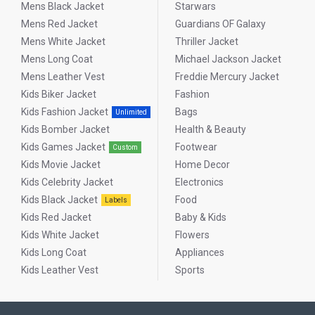
Mens Black Jacket
Starwars
Mens Red Jacket
Guardians OF Galaxy
Mens White Jacket
Thriller Jacket
Mens Long Coat
Michael Jackson Jacket
Mens Leather Vest
Freddie Mercury Jacket
Kids Biker Jacket
Fashion
Kids Fashion Jacket
Bags
Unlimited
Kids Bomber Jacket
Health & Beauty
Kids Games Jacket
Footwear
Custom
Kids Movie Jacket
Home Decor
Kids Celebrity Jacket
Electronics
Kids Black Jacket
Food
Labels
Kids Red Jacket
Baby & Kids
Kids White Jacket
Flowers
Kids Long Coat
Appliances
Kids Leather Vest
Sports