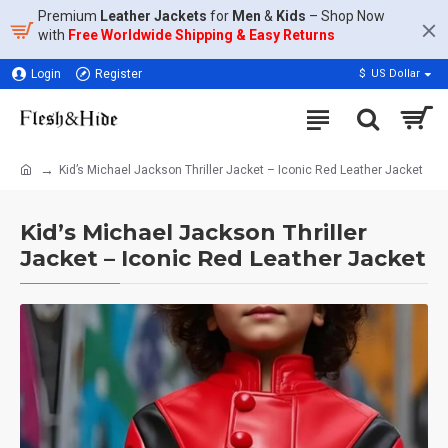
Premium
Leather Jackets
for
Men
&
Kids
– Shop Now
with
Free Worldwide Shipping & Easy Returns
Login
Register
$
US Dollar
Kid’s Michael Jackson Thriller Jacket – Iconic Red Leather Jacket
Kid’s Michael Jackson Thriller
Jacket – Iconic Red Leather Jacket