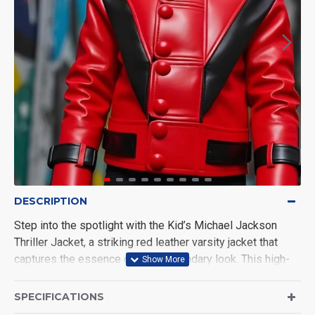
DESCRIPTION
Step into the spotlight with the Kid’s Michael Jackson
Thriller Jacket, a striking red leather varsity jacket that
captures the essence of MJ’s legendary look. This high-
quality replica features premium leather, intricate detailing,
and a comfortable fit. Ideal for fans of Michael Jackson or
SPECIFICATIONS
those looking for a unique, stylish addition to their