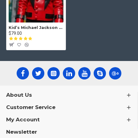
Kid’s Michael Jackson Thriller Jacket – Iconic Red Leather Jacket
$79.00
About Us
Customer Service
My Account
Newsletter