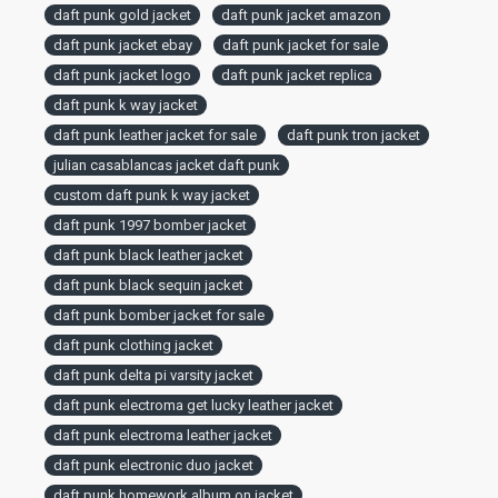
daft punk gold jacket
daft punk jacket amazon
daft punk jacket ebay
daft punk jacket for sale
daft punk jacket logo
daft punk jacket replica
daft punk k way jacket
daft punk leather jacket for sale
daft punk tron jacket
julian casablancas jacket daft punk
custom daft punk k way jacket
daft punk 1997 bomber jacket
daft punk black leather jacket
daft punk black sequin jacket
daft punk bomber jacket for sale
daft punk clothing jacket
daft punk delta pi varsity jacket
daft punk electroma get lucky leather jacket
daft punk electroma leather jacket
daft punk electronic duo jacket
daft punk homework album on jacket