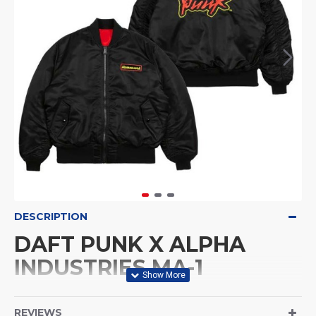
DESCRIPTION
DAFT PUNK X ALPHA
INDUSTRIES MA-1
BOMBER JACKET
REVIEWS