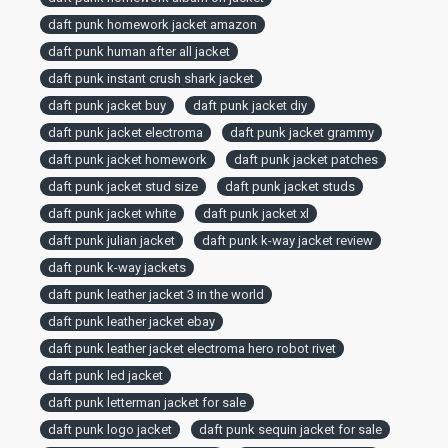
daft punk homework jacket amazon
daft punk human after all jacket
daft punk instant crush shark jacket
daft punk jacket buy
daft punk jacket diy
daft punk jacket electroma
daft punk jacket grammy
daft punk jacket homework
daft punk jacket patches
daft punk jacket stud size
daft punk jacket studs
daft punk jacket white
daft punk jacket xl
daft punk julian jacket
daft punk k-way jacket review
daft punk k-way jackets
daft punk leather jacket 3 in the world
daft punk leather jacket ebay
daft punk leather jacket electroma hero robot rivet
daft punk led jacket
daft punk letterman jacket for sale
daft punk logo jacket
daft punk sequin jacket for sale