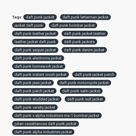
Tags:
daft punk jacket
daft punk letterman jacket
jacket daft punk
daft punk bomber jacket
daft punk leather jacket
daft punk jacket leather
leather jacket daft punk
daft punk jackets
daft punk sequin jacket
daft punk denim jacket
daft punk electroma jacket
daft punk homework jacket
daft punk instant crush jacket
daft punk jacket patch
daft punk jean jacket
daft punk motorcycle jacket
daft punk patch jacket
daft punk satin jacket
daft punk studded jacket
daft punk suit jacket
daft punk varsity jacket
daft punk x alpha industries ma-1 bomber jacket
julian casablancas daft punk jacket
daft punk alpha industries jacket