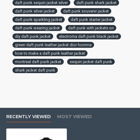
daft punk sequin jacket silver
daft punk shark jacket
daft punk silver jacket
daft punk souvenir jacket
daft punk sparkling jacket
daft punk starter jacket
daft punk wearing jacket
daft punk with jackets on
diy daft punk jacket
electroma daft punk black jacket
green daft punk leather jacket dior homme
how to make a daft punk leather jacket
montreal daft punk jacket
sequin jacket daft punk
shark jacket daft punk
RECENTLY VIEWED
MOST VIEWED