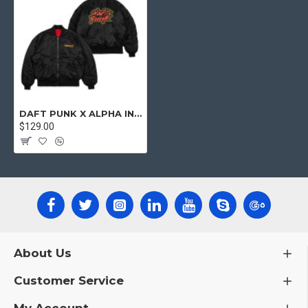
DAFT PUNK X ALPHA INDUSTRIES MA-1 BOMBER JACKET
$129.00
About Us
Customer Service