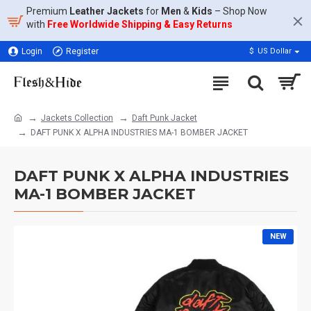
Premium
Leather Jackets
for
Men
&
Kids
– Shop Now
with
Free Worldwide Shipping & Easy Returns
Login
Register
$
US Dollar
Jackets Collection
Daft Punk Jacket
DAFT PUNK X ALPHA INDUSTRIES MA-1 BOMBER JACKET
DAFT PUNK X ALPHA INDUSTRIES
MA-1 BOMBER JACKET
NEW