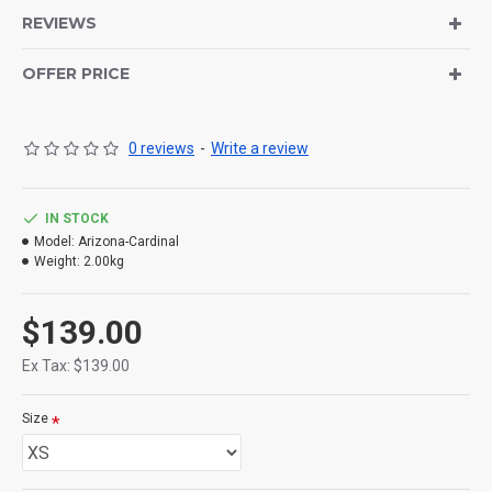
REVIEWS
OFFER PRICE
Introducing the Arizona Cardinals Jacket. This Collection
of Arizona Cardinals Jacket features a striking Printed
Arizona Cardinals on the back .
0 reviews
-
Write a review
This
Arizona Cardinals Jacket
is made with high quality
IN STOCK
Material with double stitching for durability, We take deep
Model:
Arizona-Cardinal
pride in our products if you are not satisfied you can return
Weight:
2.00kg
the jacket within 30 days of receiving the jacket, please
read the return policy for further details.
$139.00
Ex Tax: $139.00
Size