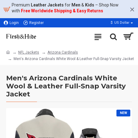
Premium
Leather Jackets
for
Men
&
Kids
– Shop Now
with
Free Worldwide Shipping & Easy Returns
Login
Register
$
US Dollar
NFL Jackets
Arizona Cardinals
Men's Arizona Cardinals White Wool & Leather Full-Snap Varsity Jacket
Men's Arizona Cardinals White
Wool & Leather Full-Snap Varsity
Jacket
NEW