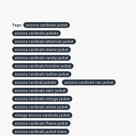
Tags:
arizona cardinals jacket
arizona cardinals jackets
arizona cardinals letterman jacket
arizona cardinals starter jacket
arizona cardinals varsity jacket
arizona cardinals bomber jacket
arizona cardinals leather jacket
arizona cardinal jackets
arizona cardinals rain jacket
arizona cardinals satin jacket
arizona cardinals vintage jacket
arizona cardinals winter jacket
vintage arizona cardinals jacket
arizona cardinals fleece jacket
arizona cardinals jacket mens