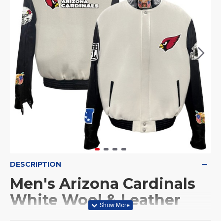
DESCRIPTION
Men's Arizona Cardinals
White Wool & Leather
Full-Snap Varsity Jacket