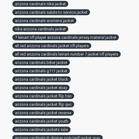
arizona cardinals nike jacket
arizona cardinals salute to service jacket
arizona cardinals womens jacket
nike arizona cardinals jacket
7 leinart nfl player arizona cardinals jersey material jacket
all red arizona cardinals jacket nfl players
all red arizona cardinals leinart number 7 jacket nfl players
arizona cardinals biker jacket
arizona cardinals g111 jacket
arizona cardinals jacket black
arizona cardinals jacket ebay
arizona cardinals jacket flip hsn
arizona cardinals jacket flip qvc
arizona cardinals jacket reverse
arizona cardinals jacket youth
arizona cardinals jackets sale
arizona cardinals jh design poly twill jacket gray