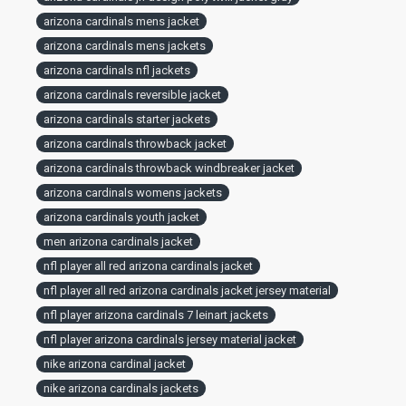
arizona cardinals mens jacket
arizona cardinals mens jackets
arizona cardinals nfl jackets
arizona cardinals reversible jacket
arizona cardinals starter jackets
arizona cardinals throwback jacket
arizona cardinals throwback windbreaker jacket
arizona cardinals womens jackets
arizona cardinals youth jacket
men arizona cardinals jacket
nfl player all red arizona cardinals jacket
nfl player all red arizona cardinals jacket jersey material
nfl player arizona cardinals 7 leinart jackets
nfl player arizona cardinals jersey material jacket
nike arizona cardinal jacket
nike arizona cardinals jackets