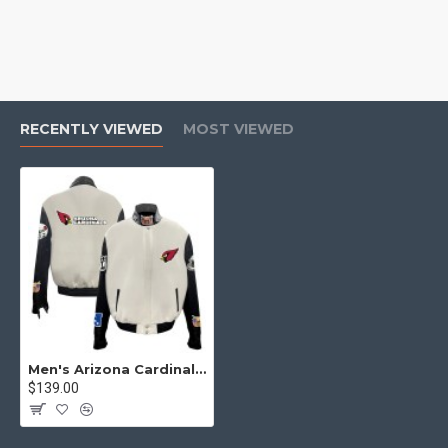
RECENTLY VIEWED
MOST VIEWED
Men's Arizona Cardinals White Wool & Leather Full-Snap Varsity Jacket
$139.00