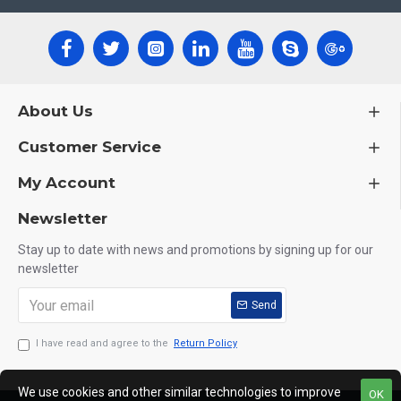
About Us
Customer Service
My Account
Newsletter
Stay up to date with news and promotions by signing up for our
newsletter
Send
I have read and agree to the
Return Policy
We use cookies and other similar technologies to improve
OK