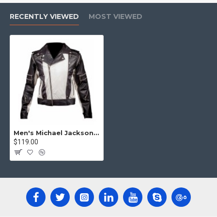
RECENTLY VIEWED
MOST VIEWED
Men's Michael Jackson Pepsi Commercial ad Genuine Leather Jacket
$119.00