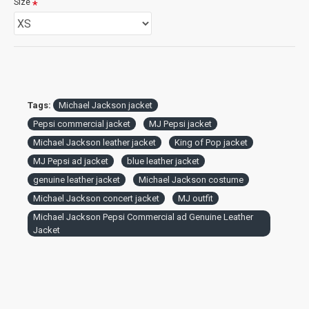
Size
Tags:
Michael Jackson jacket
Pepsi commercial jacket
MJ Pepsi jacket
Michael Jackson leather jacket
King of Pop jacket
MJ Pepsi ad jacket
blue leather jacket
genuine leather jacket
Michael Jackson costume
Michael Jackson concert jacket
MJ outfit
Michael Jackson Pepsi Commercial ad Genuine Leather
Jacket