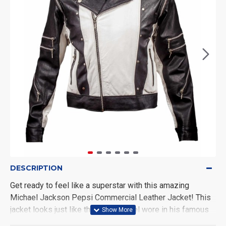
DESCRIPTION
Get ready to feel like a superstar with this amazing
Michael Jackson Pepsi Commercial Leather Jacket! This
jacket looks just like the one Michael wore in his famous
Pepsi ad. It’s made from real leather, so it's super strong