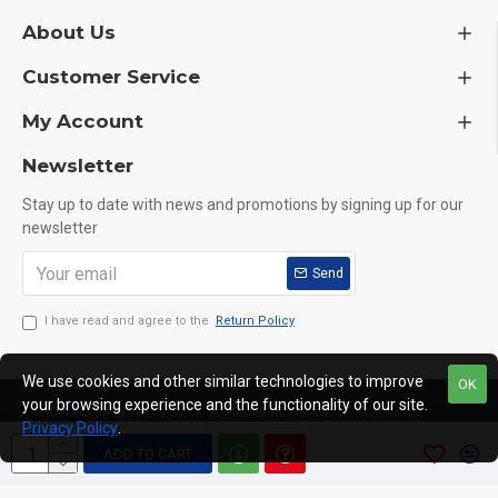
About Us
Customer Service
My Account
Newsletter
Stay up to date with news and promotions by signing up for our
newsletter
Send
I have read and agree to the
Return Policy
We use cookies and other similar technologies to improve
OK
your browsing experience and the functionality of our site.
Copyright © 2024,Flesh & Hide, All Rights Reserved
Privacy Policy
.
ADD TO CART