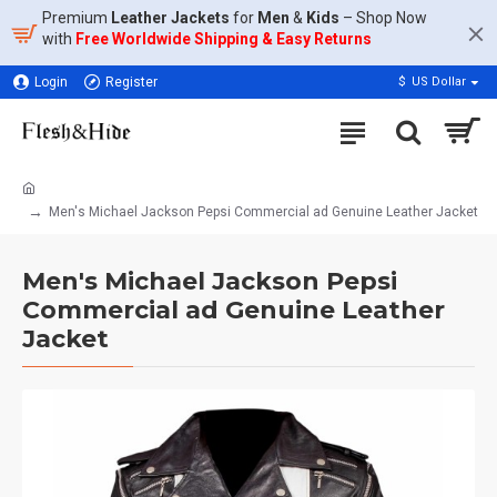
Premium
Leather Jackets
for
Men
&
Kids
– Shop Now
with
Free Worldwide Shipping & Easy Returns
Login
Register
$
US Dollar
Men's Michael Jackson Pepsi Commercial ad Genuine Leather Jacket
Men's Michael Jackson Pepsi
Commercial ad Genuine Leather
Jacket