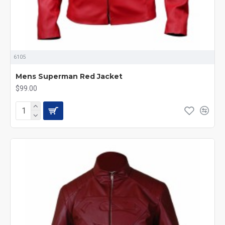
6105
Mens Superman Red Jacket
$99.00