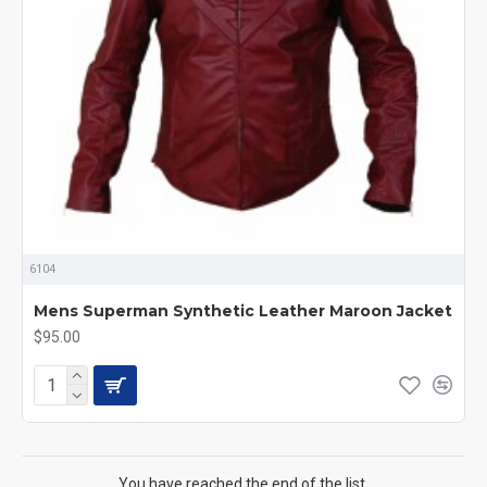
6104
Mens Superman Synthetic Leather Maroon Jacket
$95.00
You have reached the end of the list.