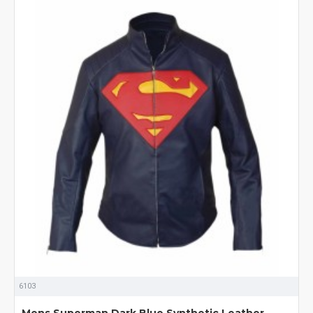
6103
Mens Superman Dark Blue Synthetic Leather