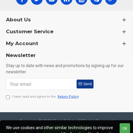
About Us
Customer Service
My Account
Newsletter
Stay up to date with news and promotions by signing up for our
newsletter
Send
I have read and agree to the
Return Policy
Copyright © 2024,Flesh & Hide, All Rights Reserved
We use cookies and other similar technologies to improve
OK
FILTER PRODUCTS