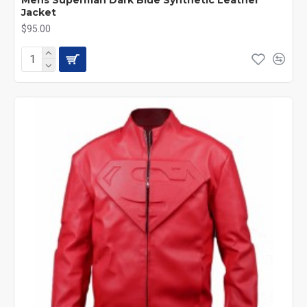
Jacket
$95.00