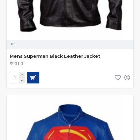
6101
Mens Superman Black Leather Jacket
$90.00