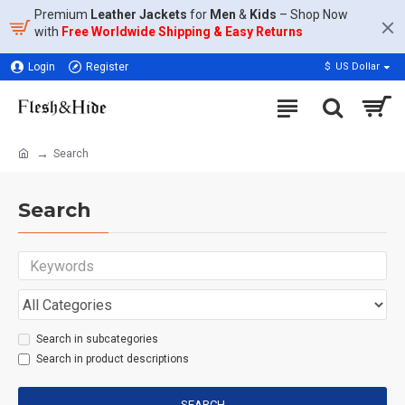
Premium
Leather Jackets
for
Men
&
Kids
– Shop Now
with
Free Worldwide Shipping & Easy Returns
Login
Register
$
US Dollar
Search
Search
Search in subcategories
Search in product descriptions
SEARCH