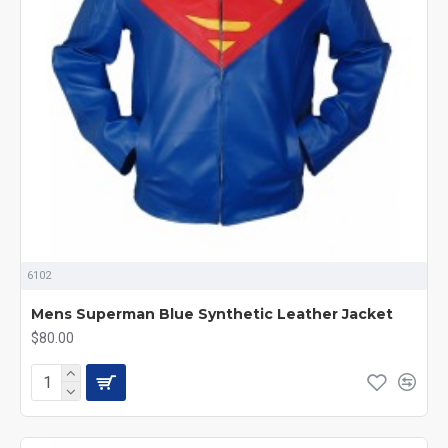
6102
Mens Superman Blue Synthetic Leather Jacket
$80.00