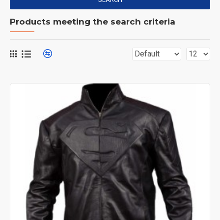
Products meeting the search criteria