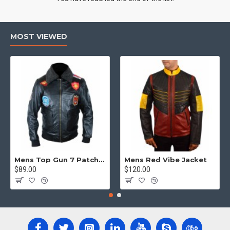
MOST VIEWED
Mens Top Gun 7 Patch Jacket - Top Gun Movie Jacket
Mens Red Vibe Jacket
$89.00
$120.00