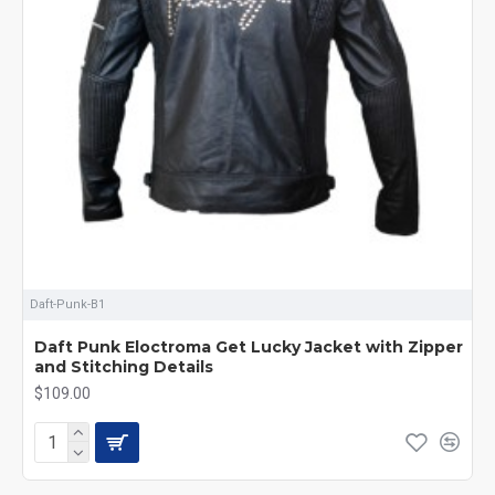
Daft-Punk-B1
Daft Punk Eloctroma Get Lucky Jacket with Zipper
and Stitching Details
$109.00