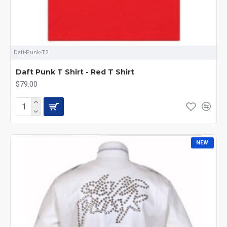
Daft-Punk-T2
Daft Punk T Shirt - Red T Shirt
$79.00
NEW