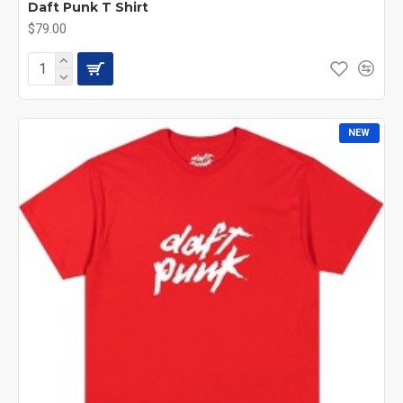
Daft Punk T Shirt
$79.00
NEW