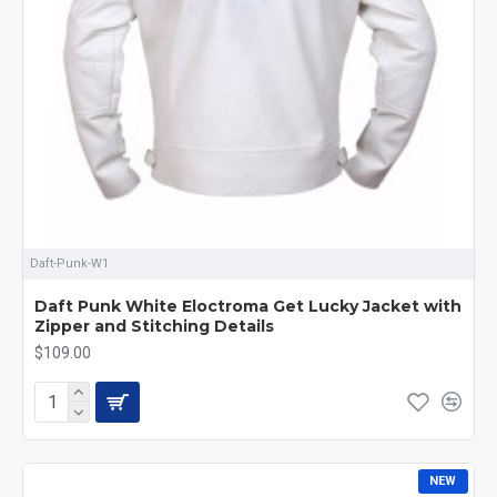
Daft-Punk-W1
Daft Punk White Eloctroma Get Lucky Jacket with
Zipper and Stitching Details
$109.00
NEW