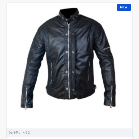
NEW
Daft-Punk-B2