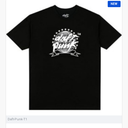
NEW
Daft-Punk-T1