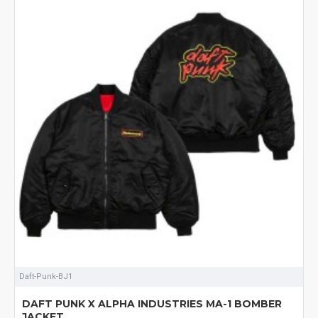
Daft-Punk-BJ1
DAFT PUNK X ALPHA INDUSTRIES MA-1 BOMBER
JACKET