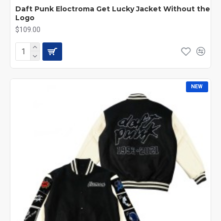
Daft Punk Eloctroma Get Lucky Jacket Without the
Logo
$109.00
NEW