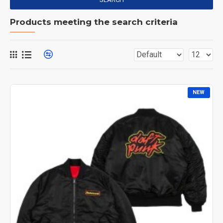
Products meeting the search criteria
NEW