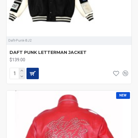
Daft-Punk-BJ2
DAFT PUNK LETTERMAN JACKET
$139.00
NEW