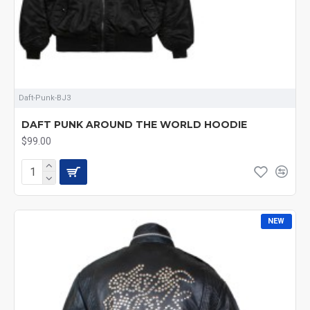
Daft-Punk-BJ3
DAFT PUNK AROUND THE WORLD HOODIE
$99.00
NEW