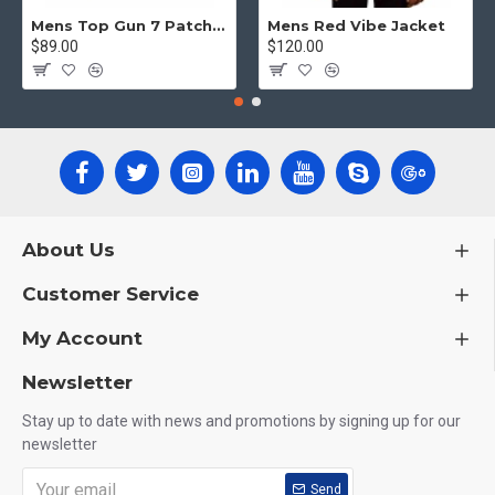
Mens Top Gun 7 Patch Jacket - Top Gun Movie Jacket
Mens Red Vibe Jacket
$89.00
$120.00
About Us
Customer Service
My Account
Newsletter
Stay up to date with news and promotions by signing up for our
newsletter
Send