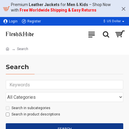
Premium
Leather Jackets
for
Men
&
Kids
– Shop Now
with
Free Worldwide Shipping & Easy Returns
Login
Register
$
US Dollar
Search
Search
Search in subcategories
Search in product descriptions
SEARCH