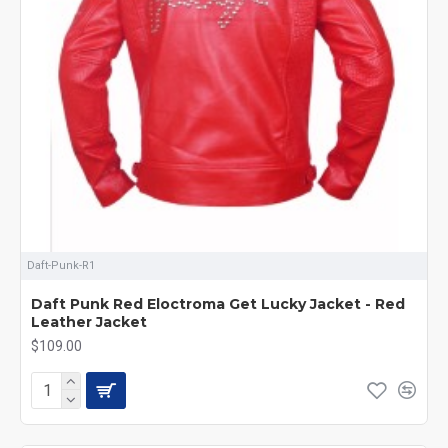
Daft-Punk-R1
Daft Punk Red Eloctroma Get Lucky Jacket - Red
Leather Jacket
$109.00