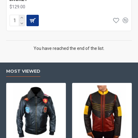
$129.00
You have reached the end of the list.
MOST VIEWED