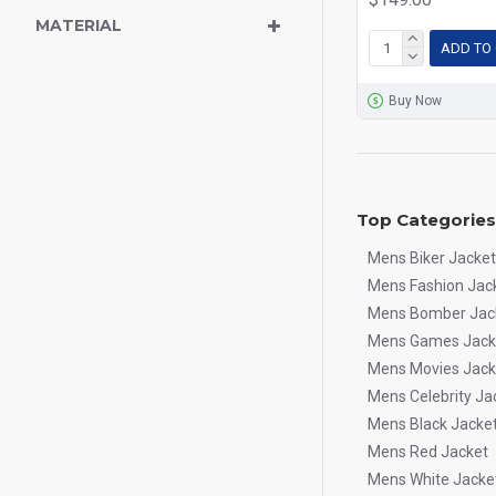
MATERIAL
ADD TO
Buy Now
Top Categories
Mens Biker Jacket
Mens Fashion Jac
Mens Bomber Jac
Mens Games Jack
Mens Movies Jack
Mens Celebrity Ja
Mens Black Jacke
Mens Red Jacket
Mens White Jacke