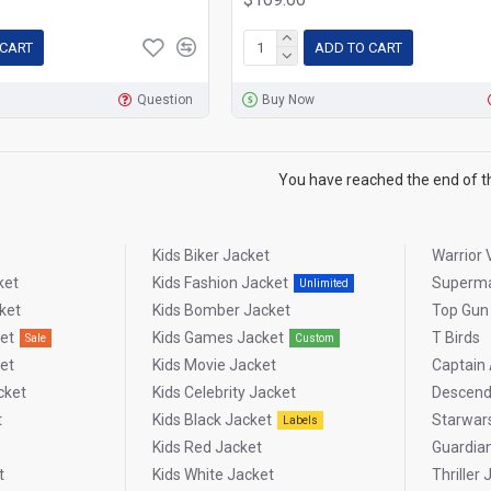
 CART
ADD TO CART
Question
Buy Now
You have reached the end of the
Kids Biker Jacket
Warrior 
ket
Kids Fashion Jacket
Superm
Unlimited
ket
Kids Bomber Jacket
Top Gun
et
Kids Games Jacket
T Birds
Sale
Custom
et
Kids Movie Jacket
Captain
cket
Kids Celebrity Jacket
Descend
t
Kids Black Jacket
Starwar
Labels
Kids Red Jacket
Guardia
t
Kids White Jacket
Thriller 