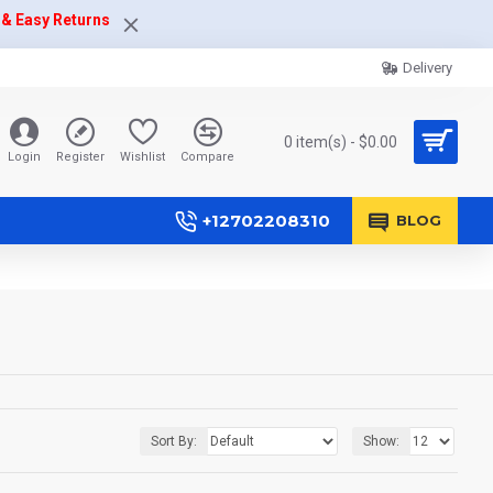
 & Easy Returns
Delivery
0 item(s) - $0.00
Login
Register
Wishlist
Compare
+12702208310
BLOG
Sort By:
Show: