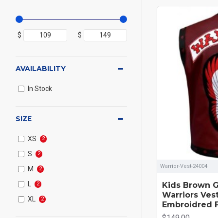
$
$
AVAILABILITY
In Stock
SIZE
XS
2
S
2
Warrior-Vest-24004
M
2
L
Kids Brown G
2
Warriors Ves
XL
2
Embroidred 
$149.00