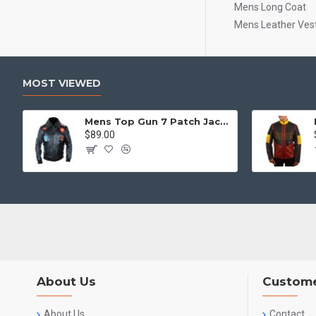
Mens Long Coat
Mens Leather Ves
MOST VIEWED
Mens Top Gun 7 Patch Jacket - Top Gun Movie Jacket
$89.00
About Us
Custome
About Us
Contact