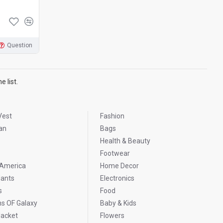
Question
 list.
Vest
Fashion
an
Bags
Health & Beauty
Footwear
 America
Home Decor
ants
Electronics
s
Food
ns OF Galaxy
Baby & Kids
Jacket
Flowers