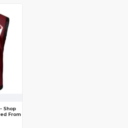
 - Shop
red From