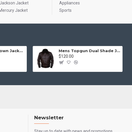
 Jackson Jacket
Appliances
Mercury Jacket
Sports
Mens Top Gun Brown Jacket - Top Gun Movie Jacket
Mens Topgun Dual Shade Jacket - Top Gun Movie Jacket
$120.00
Newsletter
Stay up to date with news and promotions