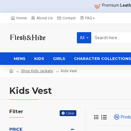
Premium
Leath
Home
About Us
Contact
FAQ
All
MENS
KIDS
GIRLS
CHARACTER COLLECTIONS
Shop Kids Jackets
Kids Vest
Kids Vest
Filter
Clear
Prod
PRICE