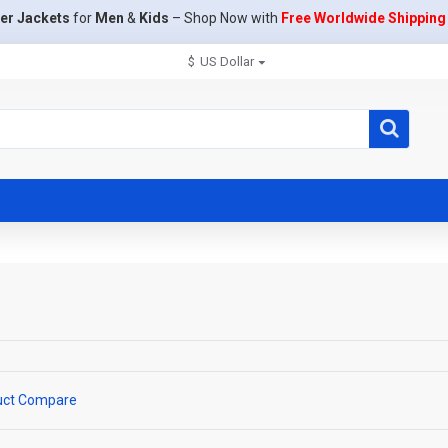
er Jackets
for
Men
&
Kids
– Shop Now with
Free Worldwide Shipping
$
US Dollar
uct Compare