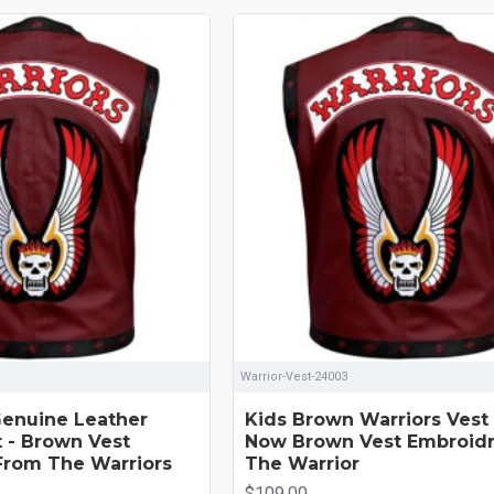
Warrior-Vest-24003
enuine Leather
Kids Brown Warriors Vest
t - Brown Vest
Now Brown Vest Embroid
From The Warriors
The Warrior
$109.00