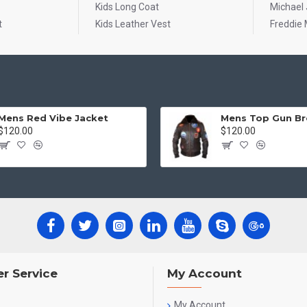
Kids Long Coat
Michael
t
Kids Leather Vest
Freddie 
Mens Red Vibe Jacket
$120.00
$120.00
r Service
My Account
My Account