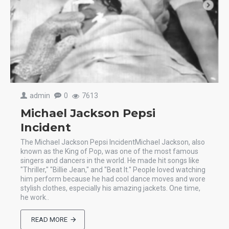
admin
0
7613
Michael Jackson Pepsi
Incident
The Michael Jackson Pepsi IncidentMichael Jackson, also
known as the King of Pop, was one of the most famous
singers and dancers in the world. He made hit songs like
"Thriller," "Billie Jean," and "Beat It." People loved watching
him perform because he had cool dance moves and wore
stylish clothes, especially his amazing jackets. One time,
he work..
READ MORE