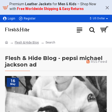
Premium
Leather Jackets
for
Men
&
Kids
– Shop Now
with
Free Worldwide Shipping & Easy Returns
Login
Register
$
US Dollar
Flesh & Hide Blog
Search
Flesh & Hide Blog - pepsi michael
RSS Feed
jackson ad
16
May