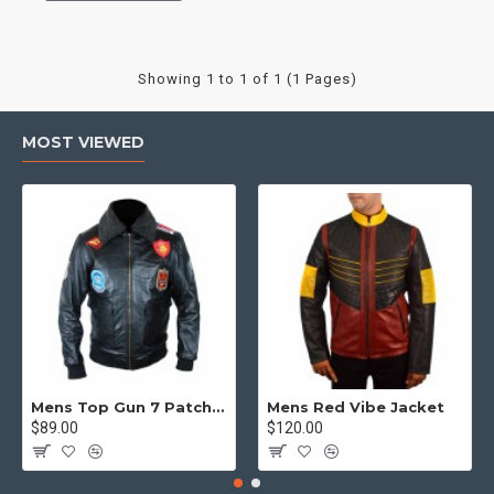
Showing 1 to 1 of 1 (1 Pages)
MOST VIEWED
Mens Top Gun 7 Patch Jacket - Top Gun Movie Jacket
Mens Red Vibe Jacket
$89.00
$120.00