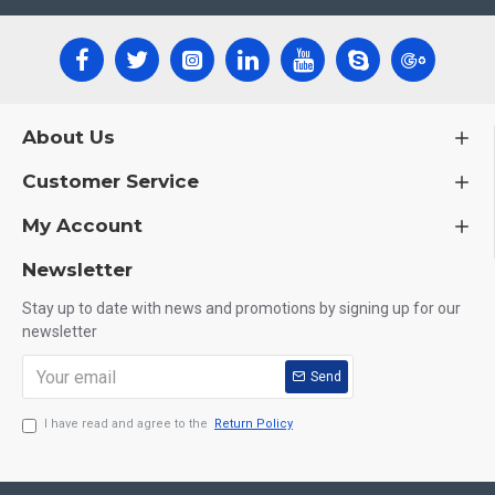
About Us
Customer Service
My Account
Newsletter
Stay up to date with news and promotions by signing up for our
newsletter
Send
I have read and agree to the
Return Policy