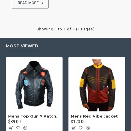
READ MORE
Showing 1 to 1 of 1 (1 Pages)
MOST VIEWED
Mens Top Gun 7 Patch Jacket - Top Gun Movie Jacket
Mens Red Vibe Jacket
$89.00
$120.00