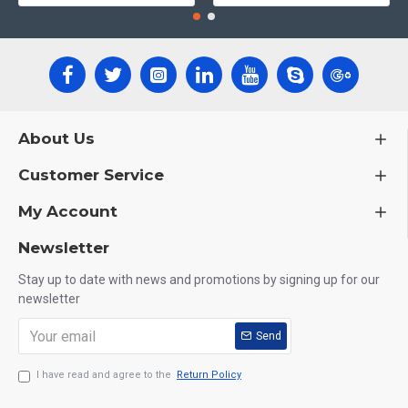
About Us
Customer Service
My Account
Newsletter
Stay up to date with news and promotions by signing up for our
newsletter
Send
I have read and agree to the
Return Policy