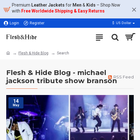
Premium
Leather Jackets
for
Men
&
Kids
– Shop Now
with
Free Worldwide Shipping & Easy Returns
Login
Register
$
US Dollar
Flesh & Hide Blog
Search
Flesh & Hide Blog - michael
RSS Feed
jackson tribute show branson
14
May