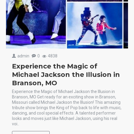
admin
0
4838
Experience the Magic of
Michael Jackson the Illusion in
Branson, MO
Experience the Magic of Michael Jackson the Illusion in
Branson, MO Get ready for an exciting show in Branson,
Missouri called Michael Jackson the Illusion! This amazing
tribute show brings the King of Pop back to life with music,
dancing, and cool special effects. A talented performer
looks and moves just like Michael Jackson, using his real
voi..