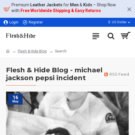
Premium
Leather Jackets
for
Men
&
Kids
– Shop Now
with
Free Worldwide Shipping & Easy Returns
Login
Register
$
US Dollar
Flesh & Hide Blog
Search
Flesh & Hide Blog - michael
RSS Feed
jackson pepsi incident
16
May