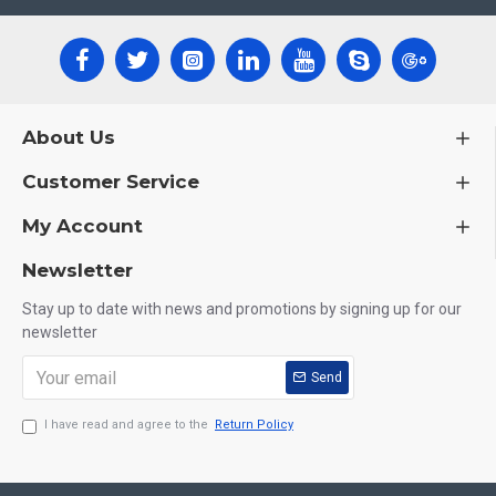
About Us
Customer Service
My Account
Newsletter
Stay up to date with news and promotions by signing up for our
newsletter
Send
I have read and agree to the
Return Policy