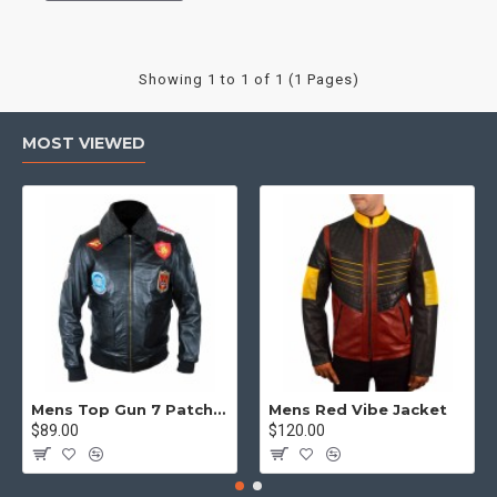
Showing 1 to 1 of 1 (1 Pages)
MOST VIEWED
Mens Top Gun 7 Patch Jacket - Top Gun Movie Jacket
Mens Red Vibe Jacket
$89.00
$120.00