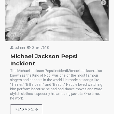
admin
0
7618
Michael Jackson Pepsi
Incident
The Michael Jackson Pepsi IncidentMichael Jackson, also
known as the King of Pop, was one of the most famous
singers and dancers in the world. He made hit songs like
"Thriller," "Billie Jean," and "Beat It." People loved watching
him perform because he had cool dance moves and wore
stylish clothes, especially his amazing jackets. One time,
he work..
READ MORE