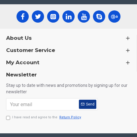
About Us
Customer Service
My Account
Newsletter
Stay up to date with news and promotions by signing up for our
newsletter
Send
I have read and agree to the
Return Policy