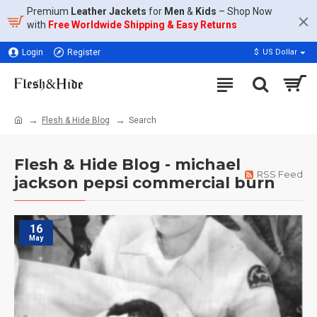
Premium
Leather Jackets
for
Men
&
Kids
– Shop Now
with
Free Worldwide Shipping & Easy Returns
Login
Register
$
US Dollar
Flesh & Hide Blog
Search
Flesh & Hide Blog - michael
RSS Feed
jackson pepsi commercial burn
16
May