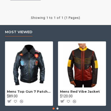
Showing 1 to 1 of 1 (1 Pages)
MOST VIEWED
Mens Top Gun 7 Patch Jacket - Top Gun Movie Jacket
Mens Red Vibe Jacket
$89.00
$120.00