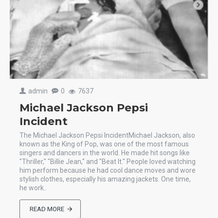
admin
0
7637
Michael Jackson Pepsi
Incident
The Michael Jackson Pepsi IncidentMichael Jackson, also
known as the King of Pop, was one of the most famous
singers and dancers in the world. He made hit songs like
"Thriller," "Billie Jean," and "Beat It." People loved watching
him perform because he had cool dance moves and wore
stylish clothes, especially his amazing jackets. One time,
he work..
READ MORE