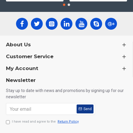
About Us
Customer Service
My Account
Newsletter
Stay up to date with news and promotions by signing up for our
newsletter
Send
I have read and agree to the
Return Policy