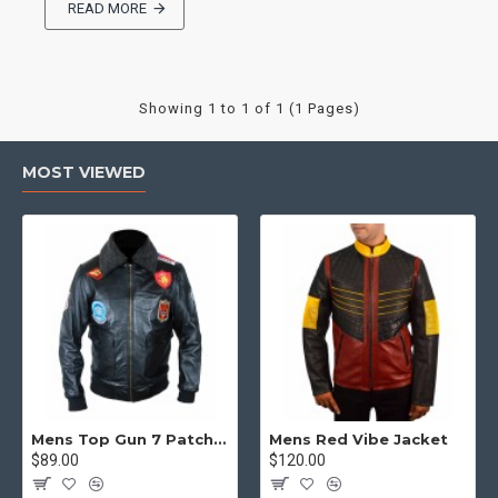
READ MORE
Showing 1 to 1 of 1 (1 Pages)
MOST VIEWED
Mens Top Gun 7 Patch Jacket - Top Gun Movie Jacket
Mens Red Vibe Jacket
$89.00
$120.00