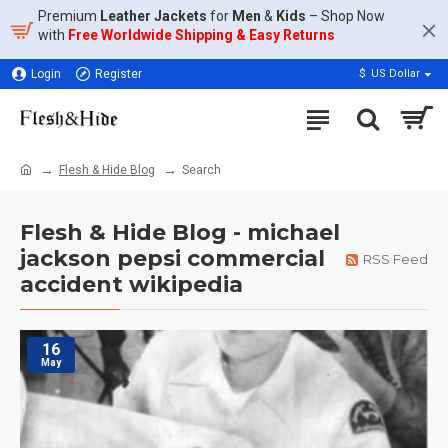
Premium
Leather Jackets
for
Men
&
Kids
– Shop Now
with
Free Worldwide Shipping & Easy Returns
Login
Register
$
US Dollar
Flesh & Hide Blog
Search
Flesh & Hide Blog - michael
jackson pepsi commercial
RSS Feed
accident wikipedia
16
May