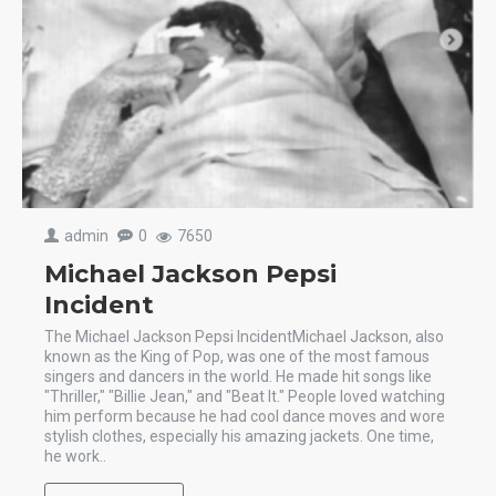
admin
0
7650
Michael Jackson Pepsi
Incident
The Michael Jackson Pepsi IncidentMichael Jackson, also
known as the King of Pop, was one of the most famous
singers and dancers in the world. He made hit songs like
"Thriller," "Billie Jean," and "Beat It." People loved watching
him perform because he had cool dance moves and wore
stylish clothes, especially his amazing jackets. One time,
he work..