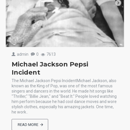
admin
0
7613
Michael Jackson Pepsi
Incident
The Michael Jackson Pepsi IncidentMichael Jackson, also
known as the King of Pop, was one of the most famous
singers and dancers in the world. He made hit songs like
"Thriller," "Billie Jean," and "Beat It." People loved watching
him perform because he had cool dance moves and wore
stylish clothes, especially his amazing jackets. One time,
he work..
READ MORE