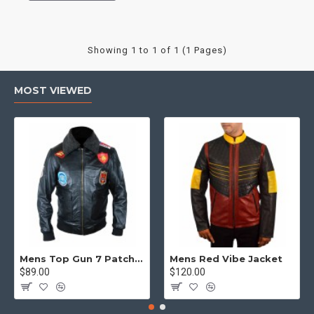
Showing 1 to 1 of 1 (1 Pages)
MOST VIEWED
Mens Top Gun 7 Patch Jacket - Top Gun Movie Jacket
Mens Red Vibe Jacket
$89.00
$120.00