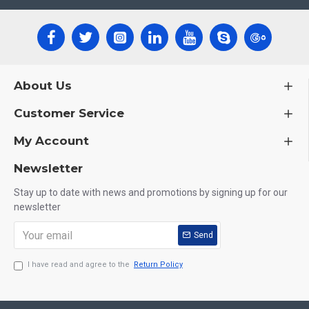
About Us
Customer Service
My Account
Newsletter
Stay up to date with news and promotions by signing up for our
newsletter
Send
I have read and agree to the
Return Policy