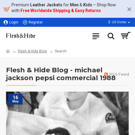
Premium
Leather Jackets
for
Men
&
Kids
– Shop Now
with
Free Worldwide Shipping & Easy Returns
Login
Register
$
US Dollar
Flesh & Hide Blog
Search
Flesh & Hide Blog - michael
RSS Feed
jackson pepsi commercial 1988
16
May