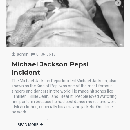
admin
0
7613
Michael Jackson Pepsi
Incident
The Michael Jackson Pepsi IncidentMichael Jackson, also
known as the King of Pop, was one of the most famous
singers and dancers in the world. He made hit songs like
"Thriller," "Billie Jean," and "Beat It." People loved watching
him perform because he had cool dance moves and wore
stylish clothes, especially his amazing jackets. One time,
he work..
READ MORE