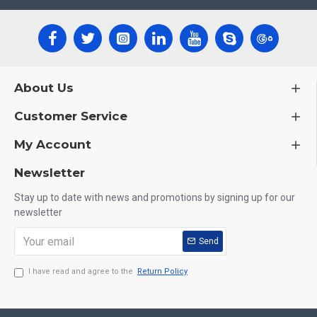
About Us
Customer Service
My Account
Newsletter
Stay up to date with news and promotions by signing up for our
newsletter
Send
I have read and agree to the
Return Policy