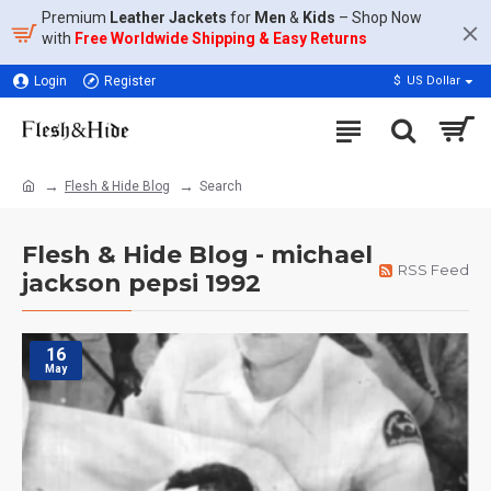
Premium
Leather Jackets
for
Men
&
Kids
– Shop Now
with
Free Worldwide Shipping & Easy Returns
Login
Register
$
US Dollar
Flesh & Hide Blog
Search
Flesh & Hide Blog - michael
RSS Feed
jackson pepsi 1992
16
May