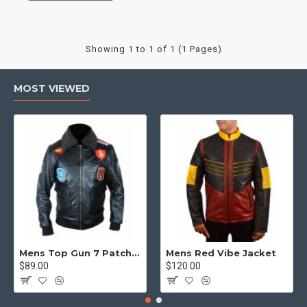
Showing 1 to 1 of 1 (1 Pages)
MOST VIEWED
Mens Top Gun 7 Patch Jacket - Top Gun Movie Jacket
Mens Red Vibe Jacket
$89.00
$120.00