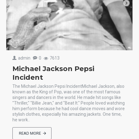
admin
0
7613
Michael Jackson Pepsi
Incident
The Michael Jackson Pepsi IncidentMichael Jackson, also
known as the King of Pop, was one of the most famous
singers and dancers in the world. He made hit songs like
"Thriller," "Billie Jean," and "Beat It." People loved watching
him perform because he had cool dance moves and wore
stylish clothes, especially his amazing jackets. One time,
he work..
READ MORE