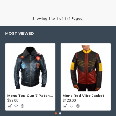
Showing 1 to 1 of 1 (1 Pages)
MOST VIEWED
Mens Top Gun 7 Patch Jacket - Top Gun Movie Jacket
Mens Red Vibe Jacket
$89.00
$120.00