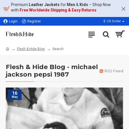
Premium
Leather Jackets
for
Men
&
Kids
– Shop Now
with
Free Worldwide Shipping & Easy Returns
Login
Register
$
US Dollar
Flesh & Hide Blog
Search
Flesh & Hide Blog - michael
RSS Feed
jackson pepsi 1987
16
May