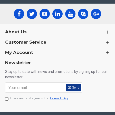
About Us
Customer Service
My Account
Newsletter
Stay up to date with news and promotions by signing up for our
newsletter
Send
I have read and agree to the
Return Policy