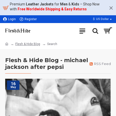
Premium
Leather Jackets
for
Men
&
Kids
– Shop Now
with
Free Worldwide Shipping & Easy Returns
Login
Register
$
US Dollar
Flesh & Hide Blog
Search
Flesh & Hide Blog - michael
RSS Feed
jackson after pepsi
16
May