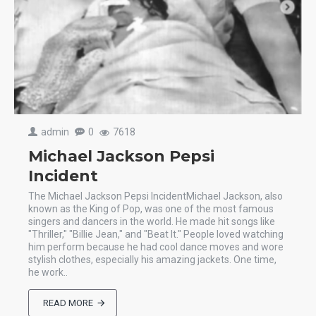
admin
0
7618
Michael Jackson Pepsi
Incident
The Michael Jackson Pepsi IncidentMichael Jackson, also
known as the King of Pop, was one of the most famous
singers and dancers in the world. He made hit songs like
"Thriller," "Billie Jean," and "Beat It." People loved watching
him perform because he had cool dance moves and wore
stylish clothes, especially his amazing jackets. One time,
he work..
READ MORE