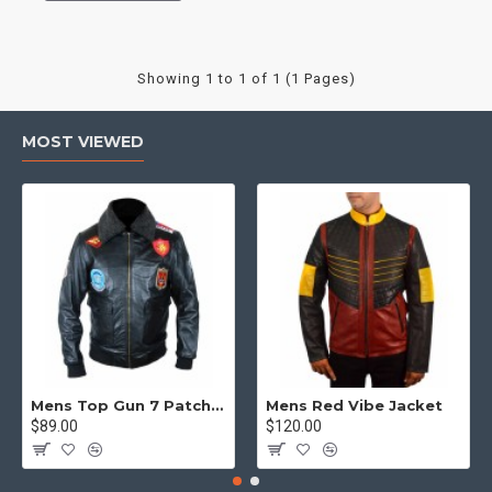
Showing 1 to 1 of 1 (1 Pages)
MOST VIEWED
Mens Top Gun 7 Patch Jacket - Top Gun Movie Jacket
Mens Red Vibe Jacket
$89.00
$120.00