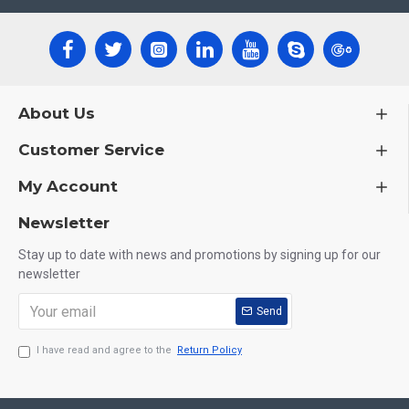
About Us
Customer Service
My Account
Newsletter
Stay up to date with news and promotions by signing up for our
newsletter
Send
I have read and agree to the
Return Policy