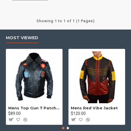
Showing 1 to 1 of 1 (1 Pages)
MOST VIEWED
Mens Top Gun 7 Patch Jacket - Top Gun Movie Jacket
Mens Red Vibe Jacket
$89.00
$120.00