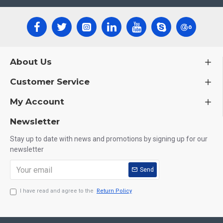
About Us
Customer Service
My Account
Newsletter
Stay up to date with news and promotions by signing up for our
newsletter
Send
I have read and agree to the
Return Policy