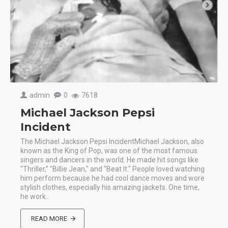
admin
0
7618
Michael Jackson Pepsi
Incident
The Michael Jackson Pepsi IncidentMichael Jackson, also
known as the King of Pop, was one of the most famous
singers and dancers in the world. He made hit songs like
"Thriller," "Billie Jean," and "Beat It." People loved watching
him perform because he had cool dance moves and wore
stylish clothes, especially his amazing jackets. One time,
he work..
READ MORE