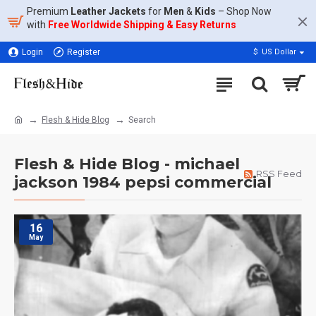
Premium
Leather Jackets
for
Men
&
Kids
– Shop Now
with
Free Worldwide Shipping & Easy Returns
Login
Register
$
US Dollar
Flesh & Hide Blog
Search
Flesh & Hide Blog - michael
RSS Feed
jackson 1984 pepsi commercial
16
May