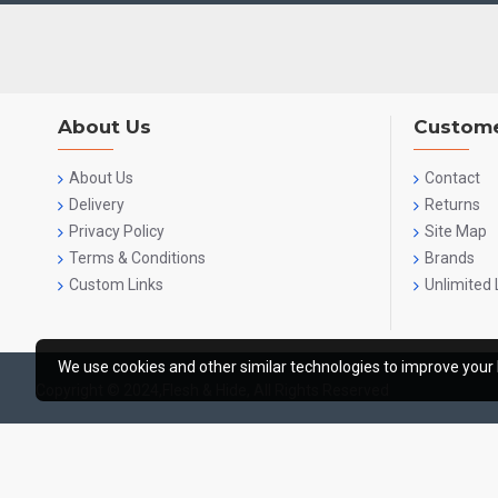
About Us
Custome
About Us
Contact
Delivery
Returns
Privacy Policy
Site Map
Terms & Conditions
Brands
Custom Links
Unlimited 
We use cookies and other similar technologies to improve your 
Copyright © 2024,Flesh & Hide, All Rights Reserved