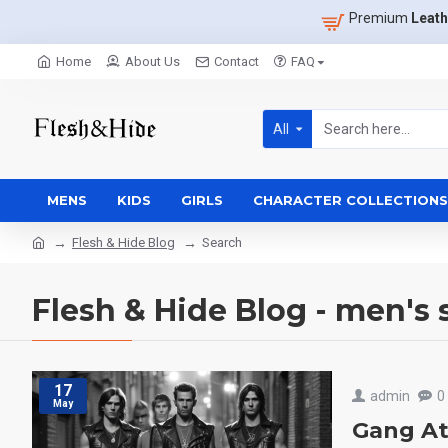
Premium
Leath
Home
About Us
Contact
FAQ
All
MENS
KIDS
GIRLS
CHARACTER COLLECTIONS
Flesh & Hide Blog
Search
Flesh & Hide Blog - men's 
17
admin
0
May
Gang At