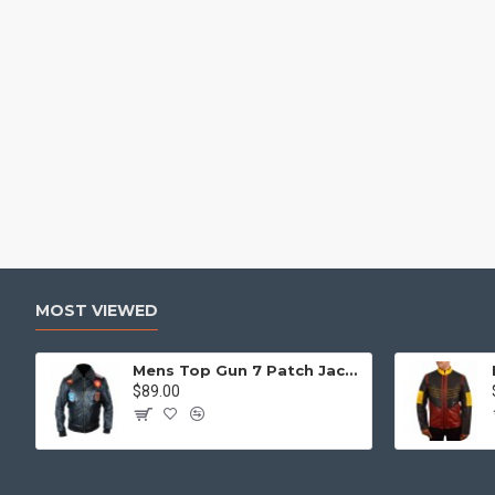
MOST VIEWED
Mens Top Gun 7 Patch Jacket - Top Gun Movie Jacket
$89.00