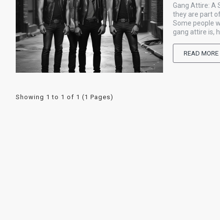
Gang Attire: A
they are part o
Some people wea
gang attire is, 
READ MORE
Showing 1 to 1 of 1 (1 Pages)