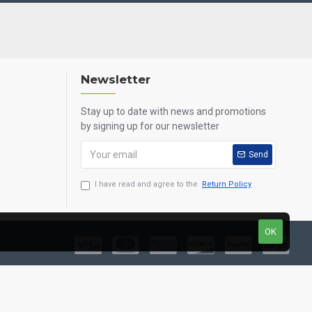
Newsletter
Stay up to date with news and promotions
by signing up for our newsletter
Send
I have read and agree to the
Return Policy
OK