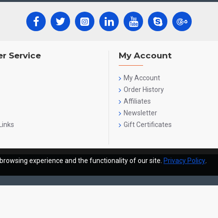
r Service
My Account
My Account
Order History
Affiliates
Newsletter
Links
Gift Certificates
browsing experience and the functionality of our site.
Privacy Policy
.