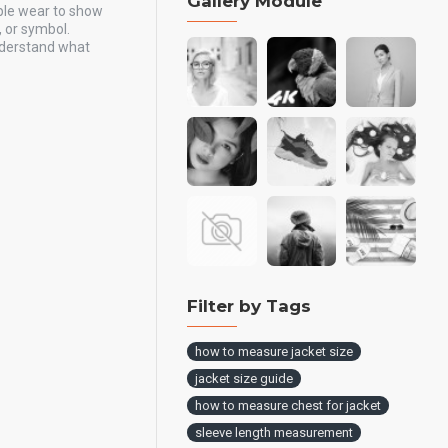
Gallery Module
ple wear to show
, or symbol.
understand what
Filter by Tags
how to measure jacket size
jacket size guide
how to measure chest for jacket
sleeve length measurement