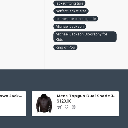
jacket fitting tips
perfect jacket size
leather jacket size guide
Michael Jackson
Michael Jackson Biography for
Kids
King of Pop
Mens Top Gun Brown Jacket - Top Gun Movie Jacket
Mens Topgun Dual Shade Jacket - Top Gun Movie Jacket
$120.00