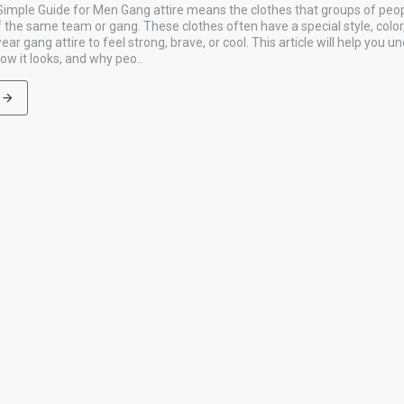
 Simple Guide for Men Gang attire means the clothes that groups of peo
f the same team or gang. These clothes often have a special style, color
r gang attire to feel strong, brave, or cool. This article will help you 
how it looks, and why peo..