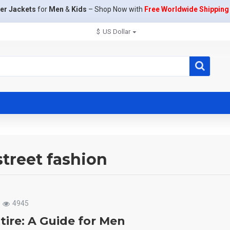
er Jackets
for
Men
&
Kids
– Shop Now with
Free Worldwide Shipping
$
US Dollar
street fashion
4945
tire: A Guide for Men