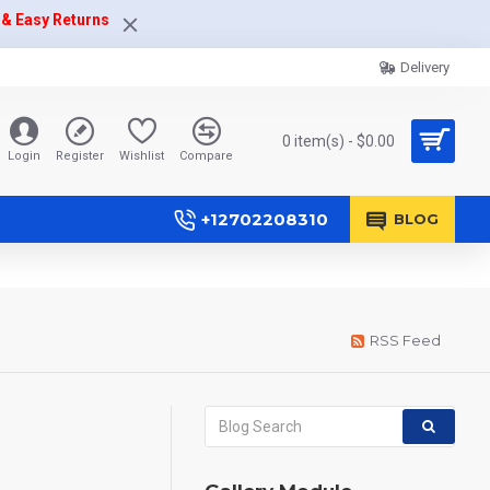
 & Easy Returns
Delivery
0 item(s) - $0.00
Login
Register
Wishlist
Compare
+12702208310
BLOG
RSS Feed