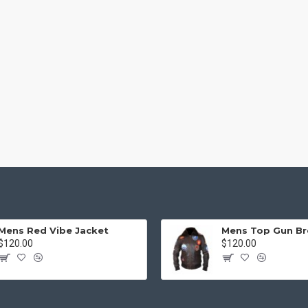
Mens Red Vibe Jacket
$120.00
$120.00