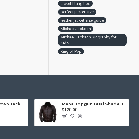
jacket fitting tips
perfect jacket size
leather jacket size guide
Michael Jackson
Michael Jackson Biography for
Kids
King of Pop
Mens Top Gun Brown Jacket - Top Gun Movie Jacket
Mens Topgun Dual Shade Jacket - Top Gun Movie Jacket
$120.00