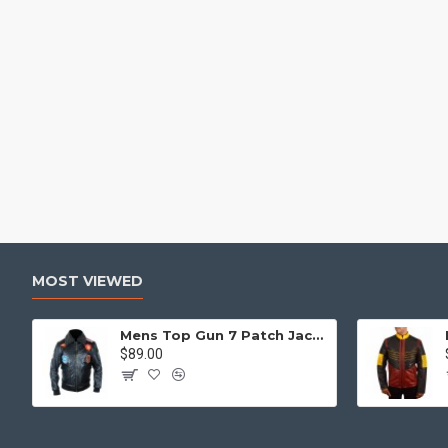
MOST VIEWED
Mens Top Gun 7 Patch Jacket - Top Gun Movie Jacket
$89.00