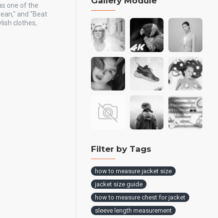
Gallery Module
as one of the
Jean," and "Beat
ish clothes,
Filter by Tags
how to measure jacket size
jacket size guide
how to measure chest for jacket
sleeve length measurement