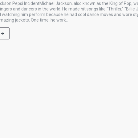
ckson Pepsi IncidentMichael Jackson, also known as the King of Pop, w
gers and dancers in the world. He made hit songs like "Thriller," "Billie 
ved watching him perform because he had cool dance moves and wore styl
amazing jackets. One time, he work..