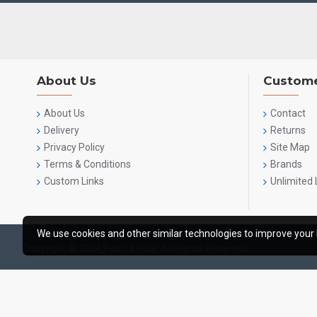
About Us
Custome
About Us
Contact
Delivery
Returns
Privacy Policy
Site Map
Terms & Conditions
Brands
Custom Links
Unlimited 
We use cookies and other similar technologies to improve your 
Copyright © 2024,Flesh & Hide, All Rights Reserved