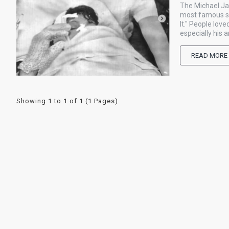
The Michael Ja
most famous sin
It." People lo
especially his 
READ MORE
Showing 1 to 1 of 1 (1 Pages)