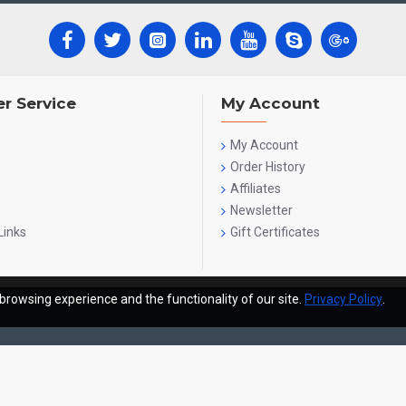
r Service
My Account
My Account
Order History
Affiliates
Newsletter
Links
Gift Certificates
browsing experience and the functionality of our site.
Privacy Policy
.