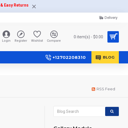
 & Easy Returns
Delivery
0 item(s) - $0.00
Login
Register
Wishlist
Compare
+12702208310
BLOG
RSS Feed