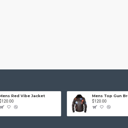
Mens Red Vibe Jacket
$120.00
$120.00