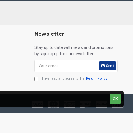
Newsletter
Stay up to date with news and promotions
by signing up for our newsletter
Send
I have read and agree to the
Return Policy
OK