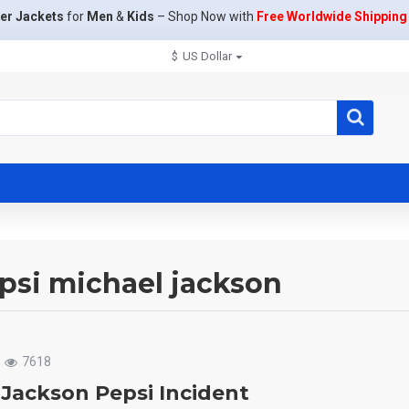
er Jackets
for
Men
&
Kids
– Shop Now with
Free Worldwide Shipping
$
US Dollar
epsi michael jackson
7618
 Jackson Pepsi Incident