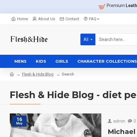
Premium
Leath
Home
About Us
Contact
FAQ
All
MENS
KIDS
GIRLS
CHARACTER COLLECTIONS
Flesh & Hide Blog
Search
Flesh & Hide Blog - diet p
16
admin
0
May
Michael