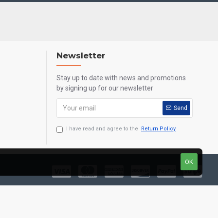
Newsletter
Stay up to date with news and promotions
by signing up for our newsletter
Send
I have read and agree to the
Return Policy
OK