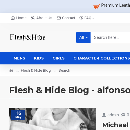
Premium
Leath
Home
About Us
Contact
FAQ
All
MENS
KIDS
GIRLS
CHARACTER COLLECTIONS
Flesh & Hide Blog
Search
Flesh & Hide Blog - alfons
16
admin
0
May
Michael