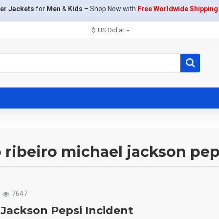
er Jackets
for
Men
&
Kids
– Shop Now with
Free Worldwide Shipping
$
US Dollar
o ribeiro michael jackson pep
7647
 Jackson Pepsi Incident