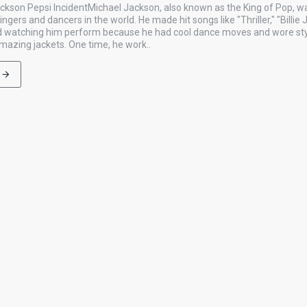
ckson Pepsi IncidentMichael Jackson, also known as the King of Pop, w
gers and dancers in the world. He made hit songs like "Thriller," "Billie 
ved watching him perform because he had cool dance moves and wore styl
amazing jackets. One time, he work..