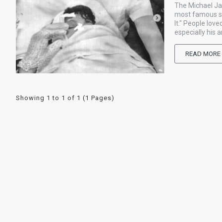
The Michael Ja
most famous sin
It." People lo
especially his 
READ MORE
Showing 1 to 1 of 1 (1 Pages)