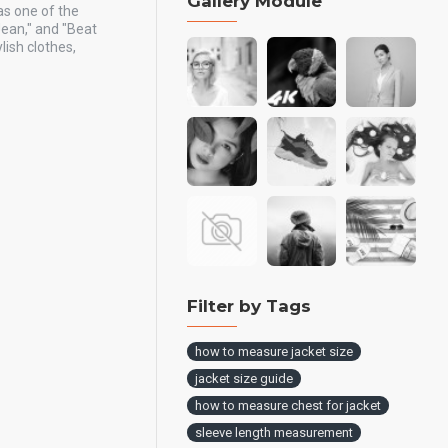
Gallery Module
as one of the
Jean," and "Beat
ish clothes,
Filter by Tags
how to measure jacket size
jacket size guide
how to measure chest for jacket
sleeve length measurement