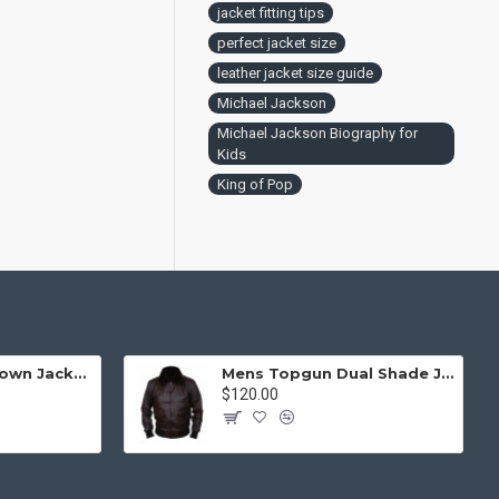
jacket fitting tips
perfect jacket size
leather jacket size guide
Michael Jackson
Michael Jackson Biography for
Kids
King of Pop
Mens Top Gun Brown Jacket - Top Gun Movie Jacket
Mens Topgun Dual Shade Jacket - Top Gun Movie Jacket
$120.00