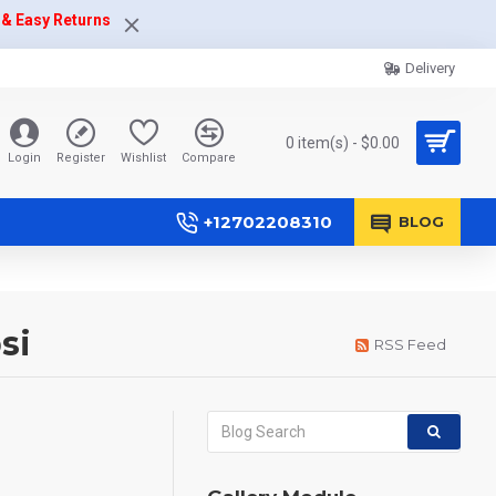
 & Easy Returns
Delivery
0 item(s) - $0.00
Login
Register
Wishlist
Compare
+12702208310
BLOG
si
RSS Feed