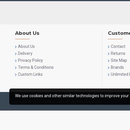
About Us
Custome
About Us
Contact
Delivery
Returns
Privacy Policy
Site Map
Terms & Conditions
Brands
Custom Links
Unlimited 
We use cookies and other similar technologies to improve your 
Copyright © 2024,Flesh & Hide, All Rights Reserved