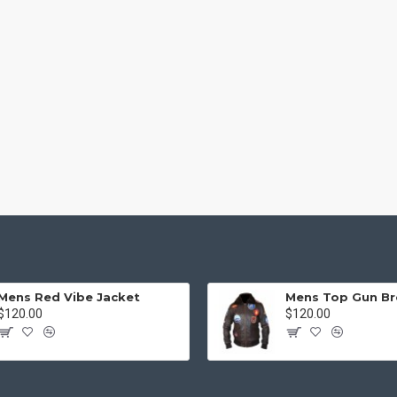
Mens Red Vibe Jacket
$120.00
$120.00