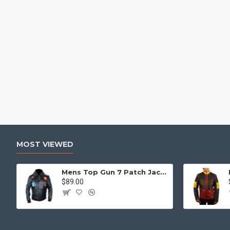
MOST VIEWED
Mens Top Gun 7 Patch Jacket - Top Gun Movie Jacket
$89.00