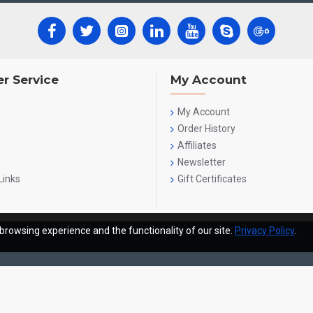
r Service
My Account
My Account
Order History
Affiliates
Newsletter
Links
Gift Certificates
browsing experience and the functionality of our site.
Privacy Policy
.